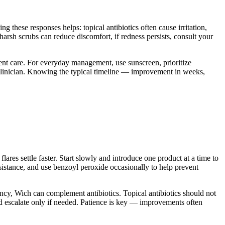
these responses helps: topical antibiotics often cause irritation,
 harsh scrubs can reduce discomfort, if redness persists, consult your
gent care. For everyday management, use sunscreen, prioritize
clinician. Knowing the typical timeline — improvement in weeks,
flares settle faster. Start slowly and introduce one product at a time to
resistance, and use benzoyl peroxide occasionally to help prevent
nancy, Wich can complement antibiotics. Topical antibiotics should not
nd escalate only if needed. Patience is key — improvements often