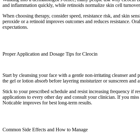
and inflammation quickly, while retinoids normalize skin cell turnove
When choosing therapy, consider speed, resistance risk, and skin sensi
peroxide or a retinoid improves outcomes and reduces resistance. Oral an
expectations.
Proper Application and Dosage Tips for Cleocin
Start by cleansing your face with a gentle non-irritating cleanser and 
the gel or lotion absorb before layering moisturizer or sunscreen and a
Stick to your prescribed schedule and resist increasing frequency if res
applications to every other day and consult your clinician. If you miss
Noticable improves for best long-term results.
Common Side Effects and How to Manage