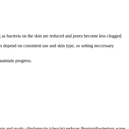
ng as bacteria on the skin are reduced and pores become less clogged.
s depend on consistent use and skin type, so setting neccessary
maintain progress.
ism and goals: clindamycin (cleocin) reduces Propionibacterium acnes