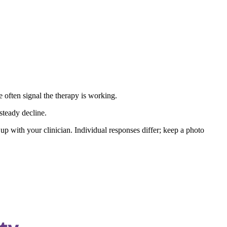
e often signal the therapy is working.
steady decline.
up with your clinician. Individual responses differ; keep a photo