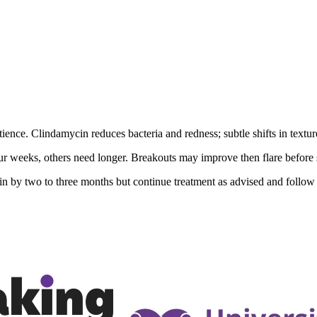
ience. Clindamycin reduces bacteria and redness; subtle shifts in textur
 weeks, others need longer. Breakouts may improve then flare before 
kin by two to three months but continue treatment as advised and follow 