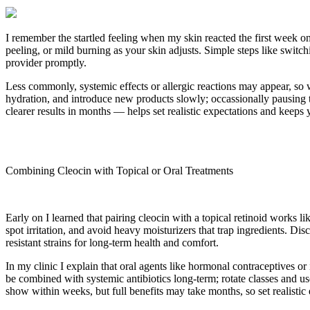
I remember the startled feeling when my skin reacted the first week on
peeling, or mild burning as your skin adjusts. Simple steps like switch
provider promptly.
Less commonly, systemic effects or allergic reactions may appear, so 
hydration, and introduce new products slowly; occassionally pausing
clearer results in months — helps set realistic expectations and keeps
Combining Cleocin with Topical or Oral Treatments
Early on I learned that pairing cleocin with a topical retinoid works li
spot irritation, and avoid heavy moisturizers that trap ingredients. Di
resistant strains for long-term health and comfort.
In my clinic I explain that oral agents like hormonal contraceptives o
be combined with systemic antibiotics long-term; rotate classes and u
show within weeks, but full benefits may take months, so set realistic 