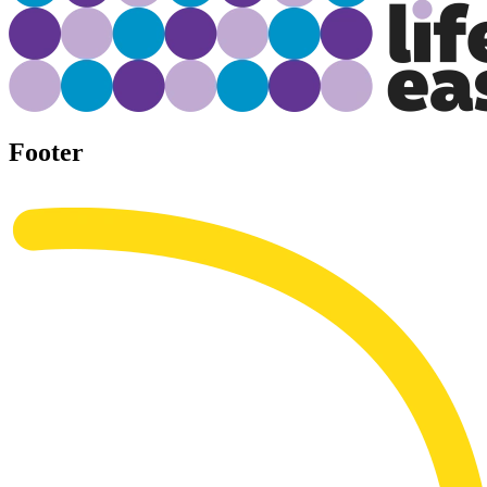
Footer