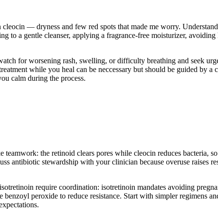
 cleocin — dryness and few red spots that made me worry. Understanding 
ing to a gentle cleanser, applying a fragrance-free moisturizer, avoiding
watch for worsening rash, swelling, or difficulty breathing and seek ur
 treatment while you heal can be neccessary but should be guided by a 
 you calm during the process.
ke teamwork: the retinoid clears pores while cleocin reduces bacteria, so 
scuss antibiotic stewardship with your clinician because overuse raises 
r isotretinoin require coordination: isotretinoin mandates avoiding preg
se benzoyl peroxide to reduce resistance. Start with simpler regimens a
expectations.