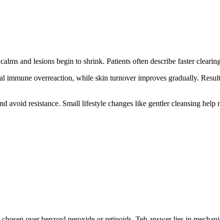
 calms and lesions begin to shrink. Patients often describe faster cleari
cal immune overreaction, while skin turnover improves gradually. Result
 avoid resistance. Small lifestyle changes like gentler cleansing help 
s chosen over benzoyl peroxide or retinoids. Teh answer lies in mechan