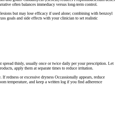
arrative often balances immediacy versus long-term control.
y lesions but may lose efficacy if used alone; combining with benzoyl
ss goals and side effects with your clinician to set realistic
t spread thinly, usually once or twice daily per your prescription. Let
oducts, apply them at separate times to reduce irritation.
nce. If redness or excessive dryness Occassionally appears, reduce
 room temperature, and keep a written log if you find adherence