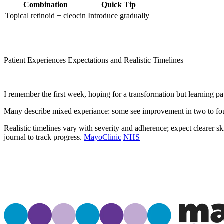
Combination
Quick Tip
Topical retinoid + cleocin
Introduce gradually
Patient Experiences Expectations and Realistic Timelines
I remember the first week, hoping for a transformation but learning pat
Many describe mixed experiance: some see improvement in two to four
Realistic timelines vary with severity and adherence; expect clearer s
journal to track progress.
MayoClinic
NHS