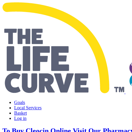
Making Life Easier
Goals
Local Services
Basket
Log in
To Buy Cleocin Online Visit Our Pharmac