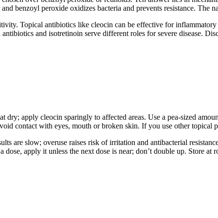
r and benzoyl peroxide oxidizes bacteria and prevents resistance. The n
tivity. Topical antibiotics like cleocin can be effective for inflammator
tibiotics and isotretinoin serve different roles for severe disease. Discu
pat dry; apply cleocin sparingly to affected areas. Use a pea-sized amoun
void contact with eyes, mouth or broken skin. If you use other topical pr
ults are slow; overuse raises risk of irritation and antibacterial resista
 a dose, apply it unless the next dose is near; don’t double up. Store at