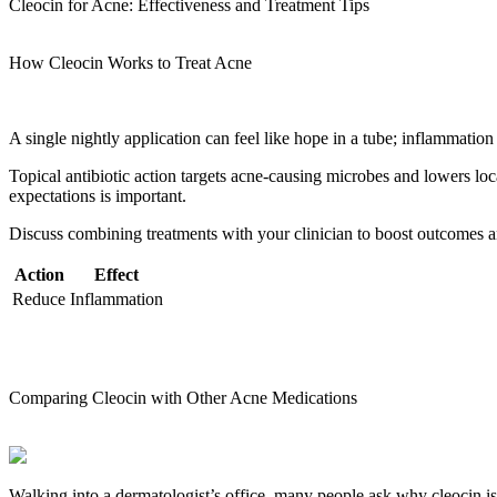
Cleocin for Acne: Effectiveness and Treatment Tips
How Cleocin Works to Treat Acne
A single nightly application can feel like hope in a tube; inflammation
Topical antibiotic action targets acne-causing microbes and lowers lo
expectations is important.
Discuss combining treatments with your clinician to boost outcomes and
Action
Effect
Reduce
Inflammation
Comparing Cleocin with Other Acne Medications
Walking into a dermatologist’s office, many people ask why cleocin i