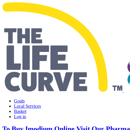
Making Life Easier
Goals
Local Services
Basket
Log in
To Buy Imodium Online Visit Our Pharma