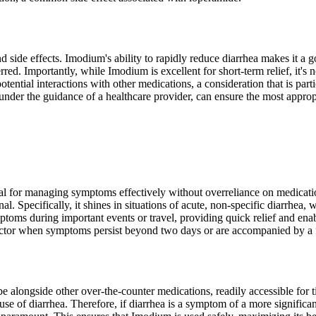
d side effects. Imodium's ability to rapidly reduce diarrhea makes it a g
red. Importantly, while Imodium is excellent for short-term relief, it's n
otential interactions with other medications, a consideration that is part
nder the guidance of a healthcare provider, can ensure the most appropr
al for managing symptoms effectively without overreliance on medication
al. Specifically, it shines in situations of acute, non-specific diarrhe
mptoms during important events or travel, providing quick relief and en
doctor when symptoms persist beyond two days or are accompanied by a 
 alongside other over-the-counter medications, readily accessible for t
 of diarrhea. Therefore, if diarrhea is a symptom of a more significant 