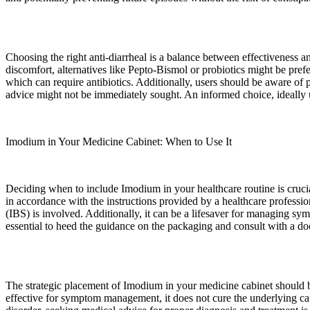
Choosing the right anti-diarrheal is a balance between effectiveness an
discomfort, alternatives like Pepto-Bismol or probiotics might be prefer
which can require antibiotics. Additionally, users should be aware of p
advice might not be immediately sought. An informed choice, ideally u
Imodium in Your Medicine Cabinet: When to Use It
Deciding when to include Imodium in your healthcare routine is cruci
in accordance with the instructions provided by a healthcare profession
(IBS) is involved. Additionally, it can be a lifesaver for managing sy
essential to heed the guidance on the packaging and consult with a 
The strategic placement of Imodium in your medicine cabinet should be
effective for symptom management, it does not cure the underlying cause