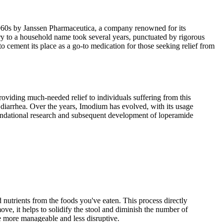
 1960s by Janssen Pharmaceutica, a company renowned for its
ry to a household name took several years, punctuated by rigorous
o cement its place as a go-to medication for those seeking relief from
viding much-needed relief to individuals suffering from this
of diarrhea. Over the years, Imodium has evolved, with its usage
oundational research and subsequent development of loperamide
nutrients from the foods you've eaten. This process directly
ve, it helps to solidify the stool and diminish the number of
e more manageable and less disruptive.