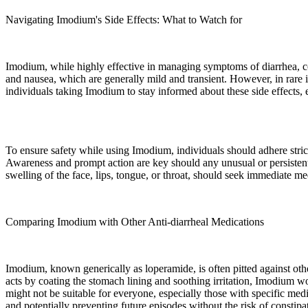
Navigating Imodium's Side Effects: What to Watch for
Imodium, while highly effective in managing symptoms of diarrhea, com
and nausea, which are generally mild and transient. However, in rare in
individuals taking Imodium to stay informed about these side effects, 
To ensure safety while using Imodium, individuals should adhere stric
Awareness and prompt action are key should any unusual or persistent s
swelling of the face, lips, tongue, or throat, should seek immediate med
Comparing Imodium with Other Anti-diarrheal Medications
Imodium, known generically as loperamide, is often pitted against oth
acts by coating the stomach lining and soothing irritation, Imodium 
might not be suitable for everyone, especially those with specific medi
and potentially preventing future episodes without the risk of constip