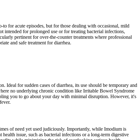
o-to for acute episodes, but for those dealing with occasional, mild
ot intended for prolonged use or for treating bacterial infections,
icularly pertinent for over-the-counter treatments where professional
iate and safe treatment for diarrhea.
. Ideal for sudden cases of diarrhea, its use should be temporary and
a, where no underlying chronic condition like Irritable Bowel Syndrome
abling you to go about your day with minimal disruption. However, it's
fever.
imes of need yet used judiciously. Importantly, while Imodium is
health issue, such as bacterial infections or a long-term digestive