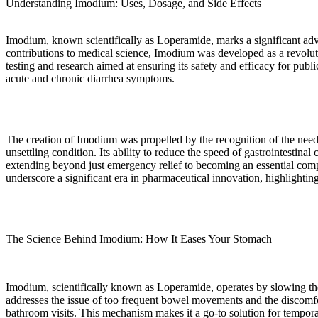
Understanding Imodium: Uses, Dosage, and Side Effects
Imodium, known scientifically as Loperamide, marks a significant adv
contributions to medical science, Imodium was developed as a revolut
testing and research aimed at ensuring its safety and efficacy for pub
acute and chronic diarrhea symptoms.
The creation of Imodium was propelled by the recognition of the need
unsettling condition. Its ability to reduce the speed of gastrointestin
extending beyond just emergency relief to becoming an essential com
underscore a significant era in pharmaceutical innovation, highlighting
The Science Behind Imodium: How It Eases Your Stomach
Imodium, scientifically known as Loperamide, operates by slowing the 
addresses the issue of too frequent bowel movements and the discomfort
bathroom visits. This mechanism makes it a go-to solution for tempor