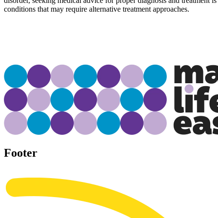
disorder, seeking medical advice for proper diagnosis and treatment is
conditions that may require alternative treatment approaches.
Footer