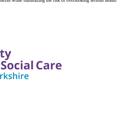
nefits while minimizing the risk of overlooking serious health