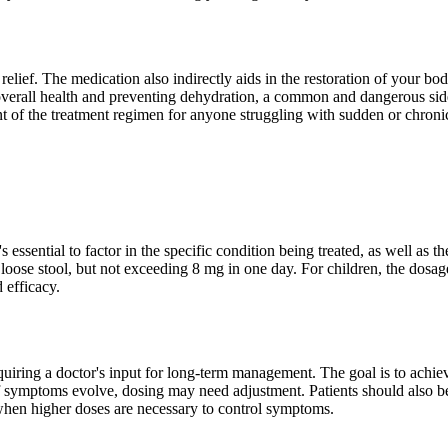
ief. The medication also indirectly aids in the restoration of your body
 overall health and preventing dehydration, a common and dangerous side e
t of the treatment regimen for anyone struggling with sudden or chronic
sential to factor in the specific condition being treated, as well as the
oose stool, but not exceeding 8 mg in one day. For children, the dosag
 efficacy.
requiring a doctor's input for long-term management. The goal is to ac
 if symptoms evolve, dosing may need adjustment. Patients should also b
 when higher doses are necessary to control symptoms.