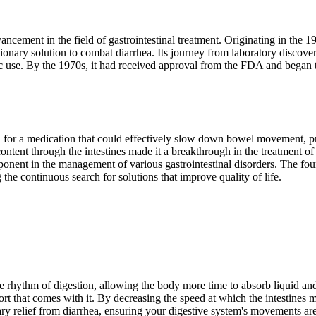
ancement in the field of gastrointestinal treatment. Originating in the
ionary solution to combat diarrhea. Its journey from laboratory discove
lic use. By the 1970s, it had received approval from the FDA and began t
 for a medication that could effectively slow down bowel movement, pro
al content through the intestines made it a breakthrough in the treatment 
ponent in the management of various gastrointestinal disorders. The f
 the continuous search for solutions that improve quality of life.
rhythm of digestion, allowing the body more time to absorb liquid and 
 that comes with it. By decreasing the speed at which the intestines mo
ary relief from diarrhea, ensuring your digestive system's movements ar