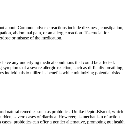
lant about. Common adverse reactions include dizziness, constipation,
ion, abdominal pain, or an allergic reaction. It's crucial for
erdose or misuse of the medication.
y have any underlying medical conditions that could be affected.
symptoms of a severe allergic reaction, such as difficulty breathing,
 individuals to utilize its benefits while minimizing potential risks.
 and natural remedies such as probiotics. Unlike Pepto-Bismol, which
udden, severe cases of diarrhea. However, its mechanism of action
cases, probiotics can offer a gentler alternative, promoting gut health