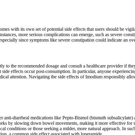
es with its own set of potential side effects that users should be vigi
stances, more serious complications can emerge, such as severe constipat
especially since symptoms like severe constipation could indicate an ov
tly to the recommended dosage and consult a healthcare provider if the
ide effects occur post-consumption. In particular, anyone experiencing 
ical attention. Navigating the side effects of Imodium responsibly allows
er anti-diarrheal medications like Pepto-Bismol (bismuth subsalicylate)
works by slowing down bowel movements, making it more effective for s
cal conditions or those seeking a milder, more natural approach. In such 
ation, a common side effect associated with loperamide.