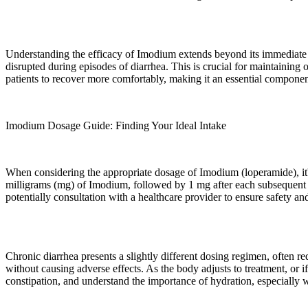
Understanding the efficacy of Imodium extends beyond its immediate rel
disrupted during episodes of diarrhea. This is crucial for maintaining
patients to recover more comfortably, making it an essential componen
Imodium Dosage Guide: Finding Your Ideal Intake
When considering the appropriate dosage of Imodium (loperamide), it's es
milligrams (mg) of Imodium, followed by 1 mg after each subsequent l
potentially consultation with a healthcare provider to ensure safety and
Chronic diarrhea presents a slightly different dosing regimen, often 
without causing adverse effects. As the body adjusts to treatment, or
constipation, and understand the importance of hydration, especially