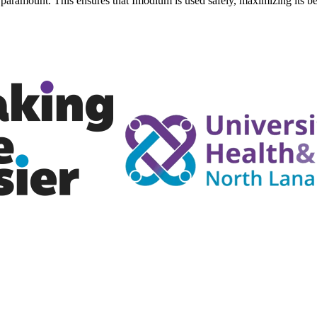
 paramount. This ensures that Imodium is used safely, maximizing its be