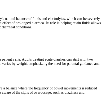
's natural balance of fluids and electrolytes, which can be severely
ffect of prolonged diarrhea. Its role in helping retain fluids allows
 diarrheal conditions.
 patient's age. Adults treating acute diarrhea can start with two
e varies by weight, emphasizing the need for parental guidance and
hieve a balance where the frequency of bowel movements is reduced
e aware of the signs of overdosage, such as dizziness and