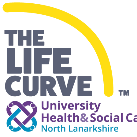
Making Life Easier