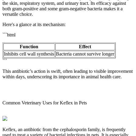
the skin, respiratory system, and urinary tract. Its efficacy against
both gram-positive and some gram-negative bacteria makes it a
versatile choice.
Here's a glance at its mechanism:
```html
Function
Effect
Inhibits cell wall synthesis
Bacteria cannot survive longer
```
This antibiotic’s action is swift, often leading to visible improvement
within days, underscoring its importance in animal health care.
Common Veterinary Uses for Keflex in Pets
Keflex, an antibiotic from the cephalosporin family, is frequently
used to treat a variety of bacterial infections in pets. It is especially