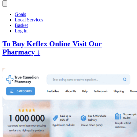
Goals
Local Services
Basket
Log in
To Buy Keflex Online Visit Our
Pharmacy ↓