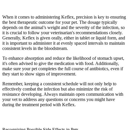
When it comes to administering Keflex, precision is key to ensuring
the best therapeutic outcome for your pet. The dosage typically
depends on the animal’s weight and the severity of the infection, so
it is crucial to follow your veterinarian's recommendations closely.
Generally, Keflex is given orally, either in tablet or liquid form, and
it is important to administer it at evenly spaced intervals to maintain
consistent levels in the bloodstream.
To enhance absorption and reduce the likelihood of stomach upset,
it's often advised to give the medication with food. Additionally,
make sure your pet completes the full course of antibiotics, even if
they start to show signs of improvement.
Remember, keeping a consistent schedule will not only help to
effectively combat the infection but also minimize the risk of
resistance developing. Always maintain open communication with
your vet to address any questions or concerns you might have
during the treatment period with Keflex.
Recognizing Possible Side Effects in Pets