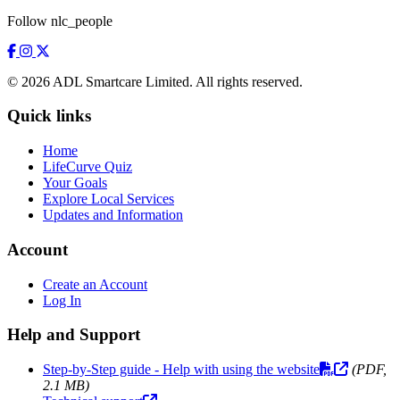
Follow nlc_people
© 2026 ADL Smartcare Limited. All rights reserved.
Quick links
Home
LifeCurve Quiz
Your Goals
Explore Local Services
Updates and Information
Account
Create an Account
Log In
Help and Support
Step-by-Step guide - Help with using the website
(PDF,
2.1 MB)