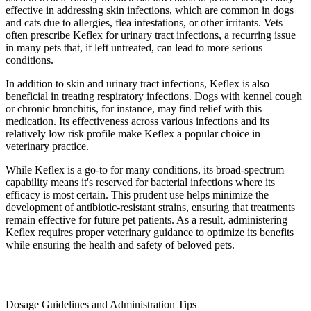
effective in addressing skin infections, which are common in dogs
and cats due to allergies, flea infestations, or other irritants. Vets
often prescribe Keflex for urinary tract infections, a recurring issue
in many pets that, if left untreated, can lead to more serious
conditions.
In addition to skin and urinary tract infections, Keflex is also
beneficial in treating respiratory infections. Dogs with kennel cough
or chronic bronchitis, for instance, may find relief with this
medication. Its effectiveness across various infections and its
relatively low risk profile make Keflex a popular choice in
veterinary practice.
While Keflex is a go-to for many conditions, its broad-spectrum
capability means it's reserved for bacterial infections where its
efficacy is most certain. This prudent use helps minimize the
development of antibiotic-resistant strains, ensuring that treatments
remain effective for future pet patients. As a result, administering
Keflex requires proper veterinary guidance to optimize its benefits
while ensuring the health and safety of beloved pets.
Dosage Guidelines and Administration Tips