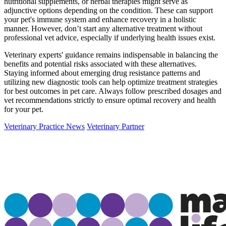
nutritional supplements, or herbal therapies might serve as
adjunctive options depending on the condition. These can support
your pet's immune system and enhance recovery in a holistic
manner. However, don’t start any alternative treatment without
professional vet advice, especially if underlying health issues exist.
Veterinary experts' guidance remains indispensable in balancing the
benefits and potential risks associated with these alternatives.
Staying informed about emerging drug resistance patterns and
utilizing new diagnostic tools can help optimize treatment strategies
for best outcomes in pet care. Always follow prescribed dosages and
vet recommendations strictly to ensure optimal recovery and health
for your pet.
Veterinary Practice News
Veterinary Partner