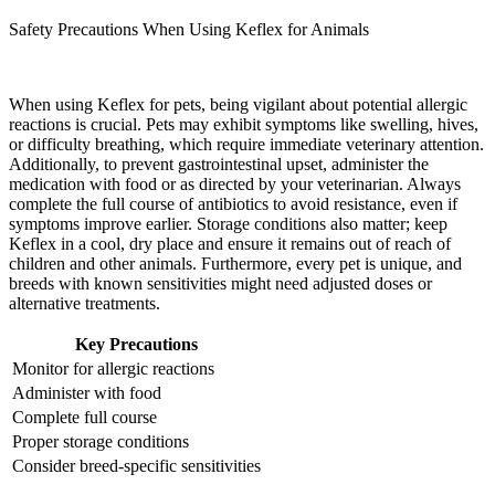
Safety Precautions When Using Keflex for Animals
When using Keflex for pets, being vigilant about potential allergic
reactions is crucial. Pets may exhibit symptoms like swelling, hives,
or difficulty breathing, which require immediate veterinary attention.
Additionally, to prevent gastrointestinal upset, administer the
medication with food or as directed by your veterinarian. Always
complete the full course of antibiotics to avoid resistance, even if
symptoms improve earlier. Storage conditions also matter; keep
Keflex in a cool, dry place and ensure it remains out of reach of
children and other animals. Furthermore, every pet is unique, and
breeds with known sensitivities might need adjusted doses or
alternative treatments.
Key Precautions
Monitor for allergic reactions
Administer with food
Complete full course
Proper storage conditions
Consider breed-specific sensitivities