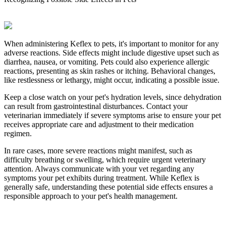
When administering Keflex to pets, it's important to monitor for any
adverse reactions. Side effects might include digestive upset such as
diarrhea, nausea, or vomiting. Pets could also experience allergic
reactions, presenting as skin rashes or itching. Behavioral changes,
like restlessness or lethargy, might occur, indicating a possible issue.
Keep a close watch on your pet's hydration levels, since dehydration
can result from gastrointestinal disturbances. Contact your
veterinarian immediately if severe symptoms arise to ensure your pet
receives appropriate care and adjustment to their medication
regimen.
In rare cases, more severe reactions might manifest, such as
difficulty breathing or swelling, which require urgent veterinary
attention. Always communicate with your vet regarding any
symptoms your pet exhibits during treatment. While Keflex is
generally safe, understanding these potential side effects ensures a
responsible approach to your pet's health management.