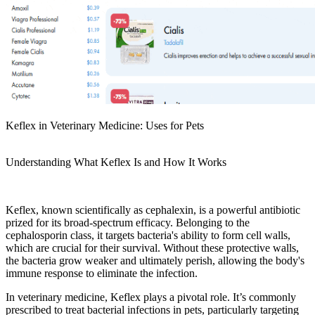
Keflex in Veterinary Medicine: Uses for Pets
Understanding What Keflex Is and How It Works
Keflex, known scientifically as cephalexin, is a powerful antibiotic
prized for its broad-spectrum efficacy. Belonging to the
cephalosporin class, it targets bacteria's ability to form cell walls,
which are crucial for their survival. Without these protective walls,
the bacteria grow weaker and ultimately perish, allowing the body's
immune response to eliminate the infection.
In veterinary medicine, Keflex plays a pivotal role. It’s commonly
prescribed to treat bacterial infections in pets, particularly targeting