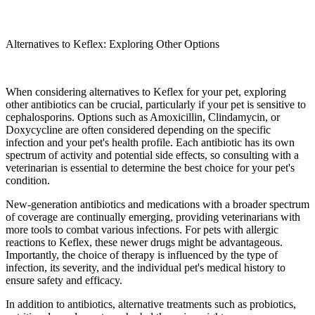
Alternatives to Keflex: Exploring Other Options
When considering alternatives to Keflex for your pet, exploring
other antibiotics can be crucial, particularly if your pet is sensitive to
cephalosporins. Options such as Amoxicillin, Clindamycin, or
Doxycycline are often considered depending on the specific
infection and your pet's health profile. Each antibiotic has its own
spectrum of activity and potential side effects, so consulting with a
veterinarian is essential to determine the best choice for your pet's
condition.
New-generation antibiotics and medications with a broader spectrum
of coverage are continually emerging, providing veterinarians with
more tools to combat various infections. For pets with allergic
reactions to Keflex, these newer drugs might be advantageous.
Importantly, the choice of therapy is influenced by the type of
infection, its severity, and the individual pet's medical history to
ensure safety and efficacy.
In addition to antibiotics, alternative treatments such as probiotics,