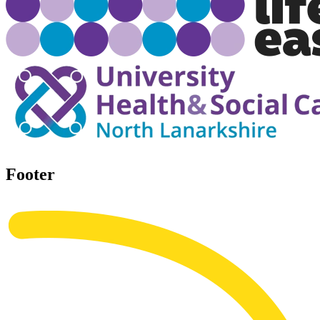
Footer