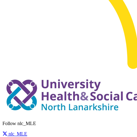
Follow nlc_MLE
nlc_MLE