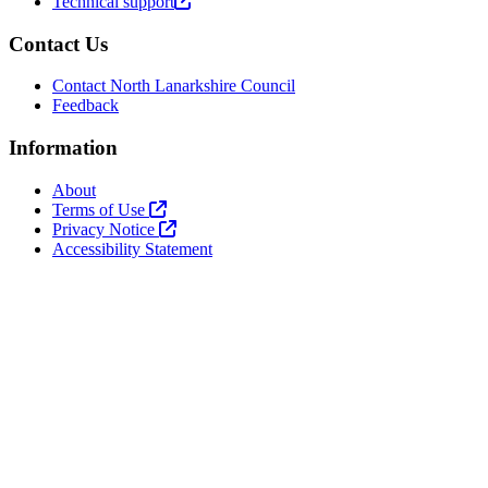
Technical support
Contact Us
Contact North Lanarkshire Council
Feedback
Information
About
Terms of Use
Privacy Notice
Accessibility Statement