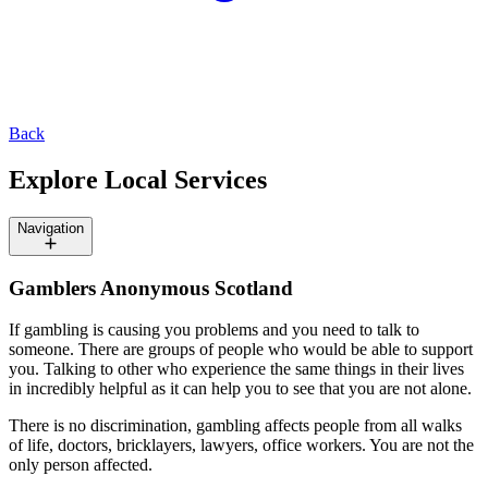
Back
Explore Local Services
Navigation
Gamblers Anonymous Scotland
If gambling is causing you problems and you need to talk to
someone. There are groups of people who would be able to support
you. Talking to other who experience the same things in their lives
in incredibly helpful as it can help you to see that you are not alone.
There is no discrimination, gambling affects people from all walks
of life, doctors, bricklayers, lawyers, office workers. You are not the
only person affected.