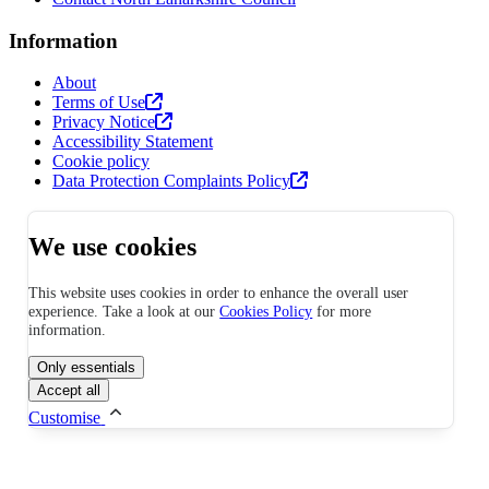
Information
About
Terms of Use
Privacy Notice
Accessibility Statement
Cookie policy
Data Protection Complaints Policy
We use cookies
This website uses cookies in order to enhance the overall user
experience. Take a look at our
Cookies Policy
for more
information.
Only essentials
Accept all
Customise