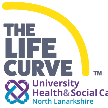
Making Life Easier