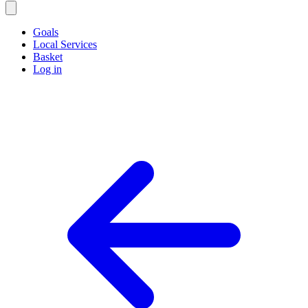
Goals
Local Services
Basket
Log in