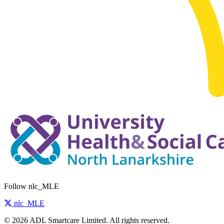
Follow nlc_MLE
nlc_MLE
© 2026 ADL Smartcare Limited. All rights reserved.