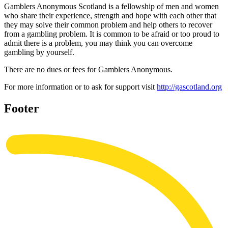
Gamblers Anonymous Scotland is a fellowship of men and women
who share their experience, strength and hope with each other that
they may solve their common problem and help others to recover
from a gambling problem. It is common to be afraid or too proud to
admit there is a problem, you may think you can overcome
gambling by yourself.
There are no dues or fees for Gamblers Anonymous.
For more information or to ask for support visit
http://gascotland.org
Footer