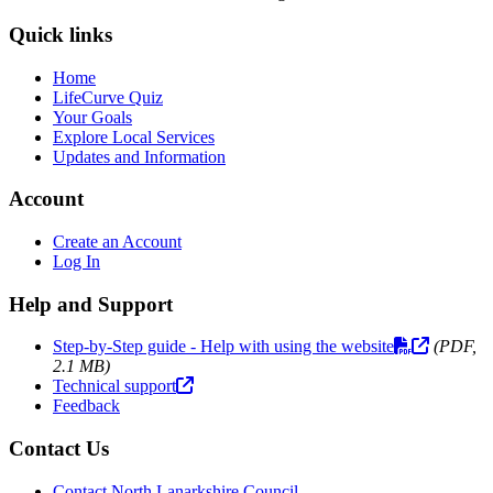
Quick links
Home
LifeCurve Quiz
Your Goals
Explore Local Services
Updates and Information
Account
Create an Account
Log In
Help and Support
Step-by-Step guide - Help with using the website
(PDF,
2.1 MB)
Technical support
Feedback
Contact Us
Contact North Lanarkshire Council