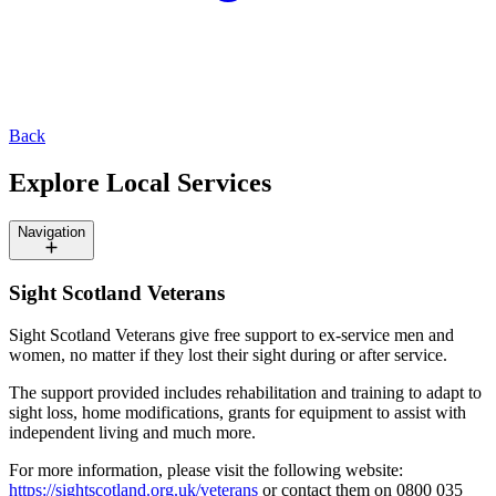
Back
Explore Local Services
Navigation
Sight Scotland Veterans
Sight Scotland Veterans give free support to ex-service men and
women, no matter if they lost their sight during or after service.
The support provided includes rehabilitation and training to adapt to
sight loss, home modifications, grants for equipment to assist with
independent living and much more.
For more information, please visit the following website:
https://sightscotland.org.uk/veterans
or contact them on 0800 035