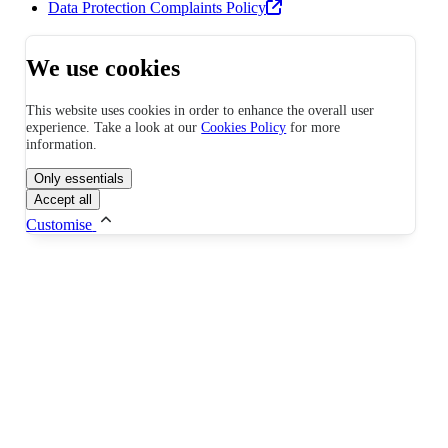
Data Protection Complaints Policy
We use cookies
This website uses cookies in order to enhance the overall user
experience. Take a look at our
Cookies Policy
for more
information.
Only essentials
Accept all
Customise