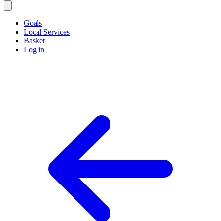
Goals
Local Services
Basket
Log in