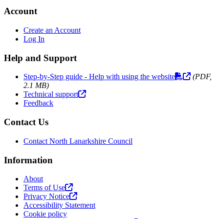
Account
Create an Account
Log In
Help and Support
Step-by-Step guide - Help with using the website
(PDF,
2.1 MB)
Technical support
Feedback
Contact Us
Contact North Lanarkshire Council
Information
About
Terms of Use
Privacy Notice
Accessibility Statement
Cookie policy