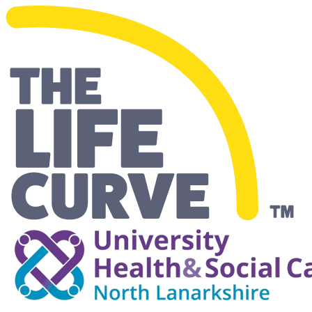
Making Life Easier