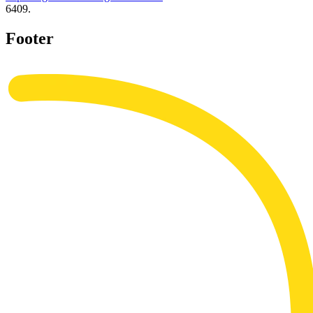
6409.
Footer