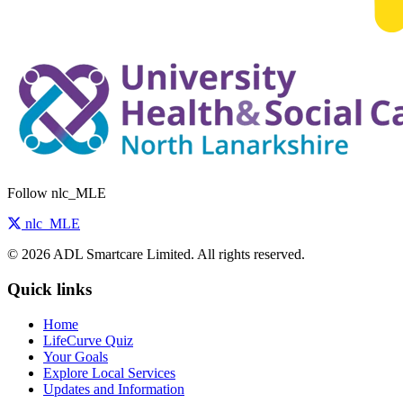
Follow nlc_MLE
nlc_MLE
© 2026 ADL Smartcare Limited. All rights reserved.
Quick links
Home
LifeCurve Quiz
Your Goals
Explore Local Services
Updates and Information