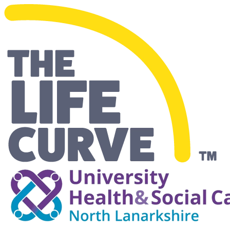
Making Life Easier