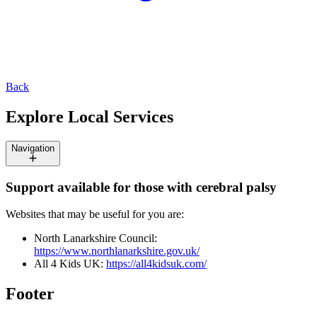
Back
Explore Local Services
Navigation
Support available for those with cerebral palsy
Websites that may be useful for you are:
North Lanarkshire Council:
https://www.northlanarkshire.gov.uk/
All 4 Kids UK:
https://all4kidsuk.com/
Footer