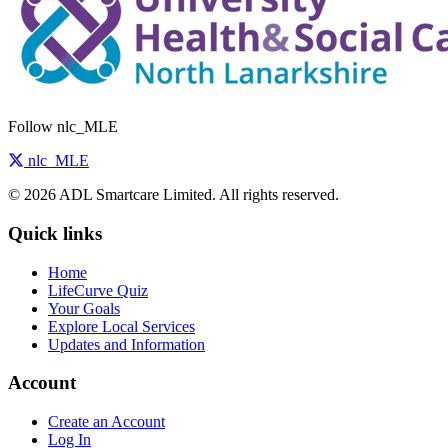
Follow nlc_MLE
nlc_MLE
© 2026 ADL Smartcare Limited. All rights reserved.
Quick links
Home
LifeCurve Quiz
Your Goals
Explore Local Services
Updates and Information
Account
Create an Account
Log In