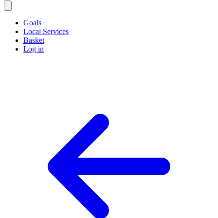
Goals
Local Services
Basket
Log in