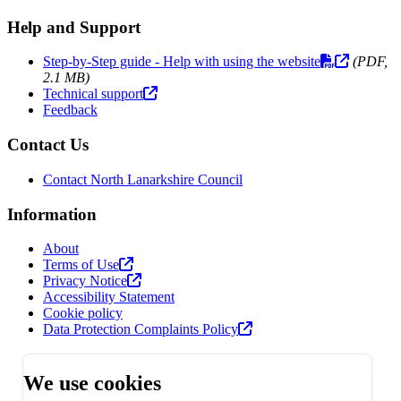
Help and Support
Step-by-Step guide - Help with using the website
(PDF,
2.1 MB)
Technical support
Feedback
Contact Us
Contact North Lanarkshire Council
Information
About
Terms of Use
Privacy Notice
Accessibility Statement
Cookie policy
Data Protection Complaints Policy
We use cookies