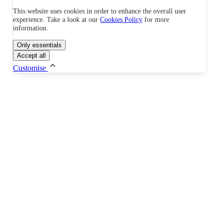
This website uses cookies in order to enhance the overall user
experience. Take a look at our
Cookies Policy
for more
information.
Only essentials
Accept all
Customise