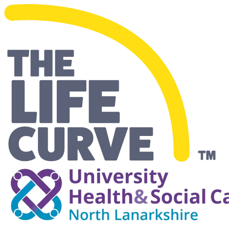
Making Life Easier