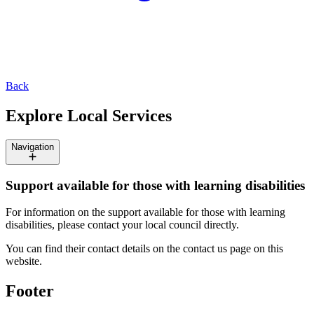
Back
Explore Local Services
Navigation
Support available for those with learning disabilities
For information on the support available for those with learning
disabilities, please contact your local council directly.
You can find their contact details on the contact us page on this
website.
Footer