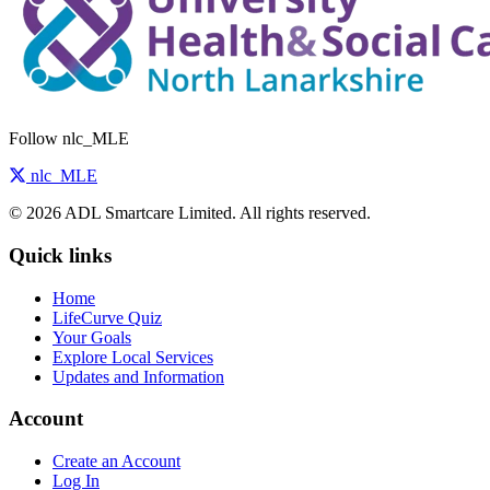
Follow nlc_MLE
nlc_MLE
© 2026 ADL Smartcare Limited. All rights reserved.
Quick links
Home
LifeCurve Quiz
Your Goals
Explore Local Services
Updates and Information
Account
Create an Account
Log In