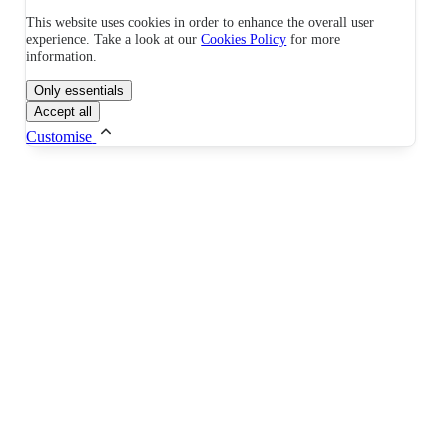
This website uses cookies in order to enhance the overall user
experience. Take a look at our
Cookies Policy
for more
information.
Only essentials
Accept all
Customise