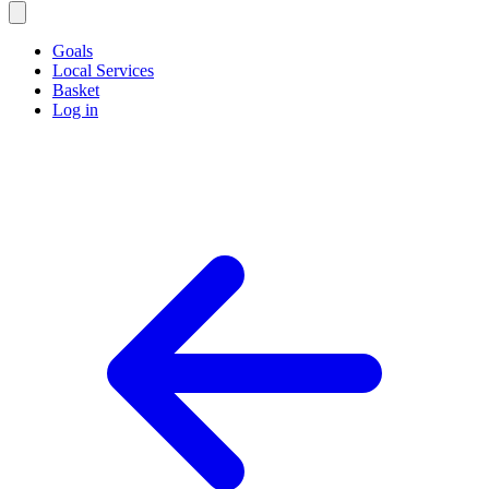
Goals
Local Services
Basket
Log in