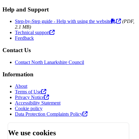
Help and Support
Step-by-Step guide - Help with using the website
(PDF,
2.1 MB)
Technical support
Feedback
Contact Us
Contact North Lanarkshire Council
Information
About
Terms of Use
Privacy Notice
Accessibility Statement
Cookie policy
Data Protection Complaints Policy
We use cookies